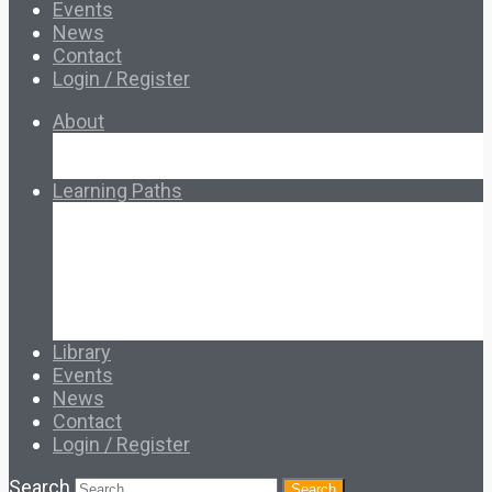
Events
News
Contact
Login / Register
About
About Ed.coop
How Ed.coop Works
Learning Paths
Foundational Resources
Leadership & Governance
Cooperative Development
Classroom Educators
Special Topics
Français & Español
Library
Events
News
Contact
Login / Register
Search
Search