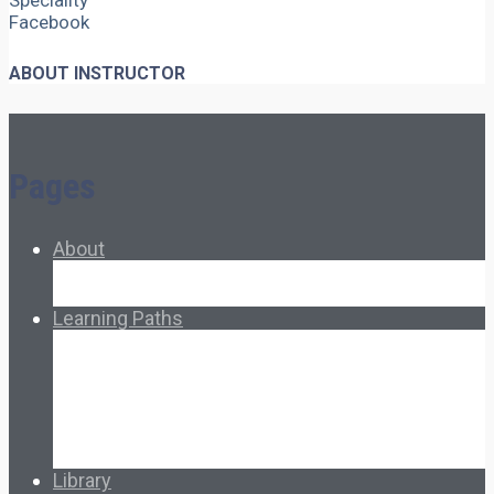
Speciality
Facebook
ABOUT INSTRUCTOR
Pages
About
About Ed.coop
How Ed.coop Works
Learning Paths
Foundational Resources
Leadership & Governance
Cooperative Development
Classroom Educators
Special Topics
Français & Español
Library