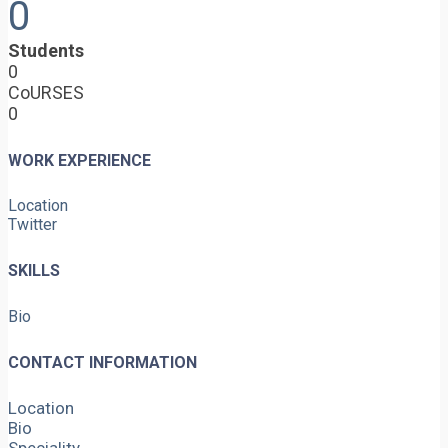
0
Students
0
CoURSES
0
WORK EXPERIENCE
Location
Twitter
SKILLS
Bio
CONTACT INFORMATION
Location
Bio