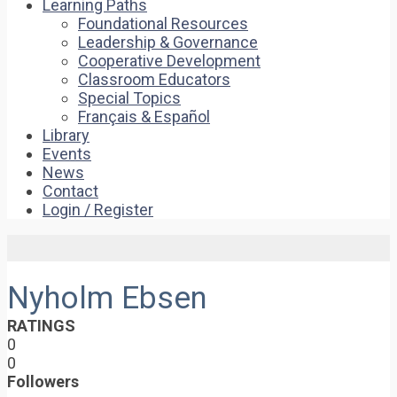
Learning Paths
Foundational Resources
Leadership & Governance
Cooperative Development
Classroom Educators
Special Topics
Français & Español
Library
Events
News
Contact
Login / Register
Nyholm Ebsen
RATINGS
0
0
Followers