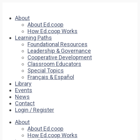
About
About Ed.coop
How Ed.coop Works
Learning Paths
Foundational Resources
Leadership & Governance
Cooperative Development
Classroom Educators
Special Topics
Français & Español
Library
Events
News
Contact
Login / Register
About
About Ed.coop
How Ed.coop Works