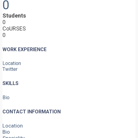
0
Students
0
CoURSES
0
WORK EXPERIENCE
Location
Twitter
SKILLS
Bio
CONTACT INFORMATION
Location
Bio