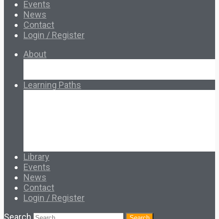
Events
News
Contact
Login / Register
About
About Ed.coop
How Ed.coop Works
Learning Paths
Foundational Resources
Leadership & Governance
Cooperative Development
Classroom Educators
Special Topics
Français & Español
Library
Events
News
Contact
Login / Register
Search
Search