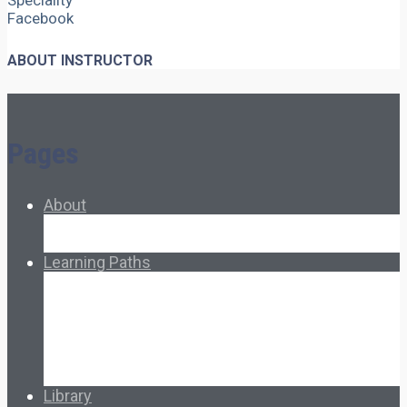
Speciality
Facebook
ABOUT INSTRUCTOR
Pages
About
About Ed.coop
How Ed.coop Works
Learning Paths
Foundational Resources
Leadership & Governance
Cooperative Development
Classroom Educators
Special Topics
Français & Español
Library