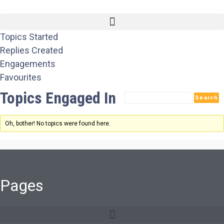
Topics Started
Replies Created
Engagements
Favourites
Topics Engaged In
Oh, bother! No topics were found here.
Pages