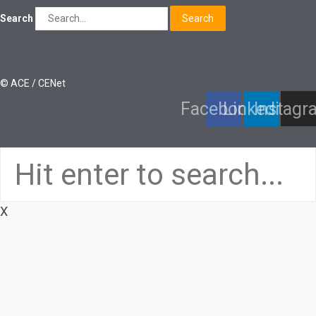
Search
Search
© ACE / CENet
Facebook
Linkedin
Instagr
X