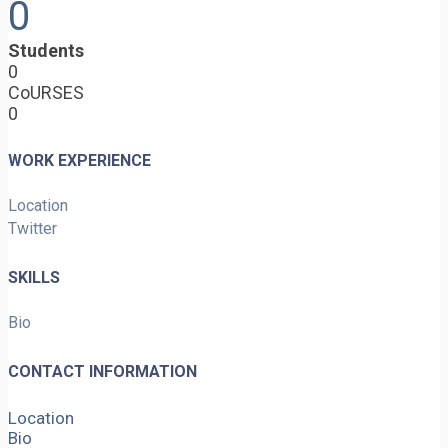
0
Students
0
CoURSES
0
WORK EXPERIENCE
Location
Twitter
SKILLS
Bio
CONTACT INFORMATION
Location
Bio