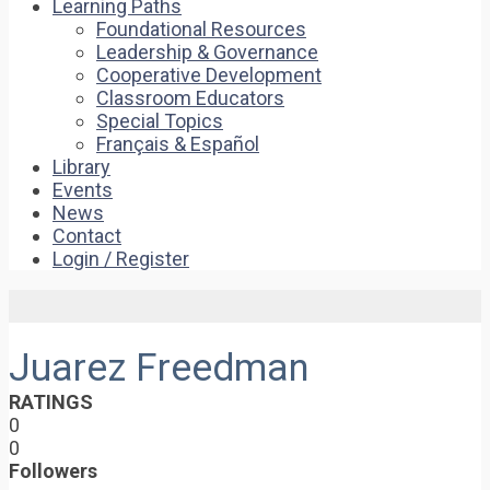
Learning Paths
Foundational Resources
Leadership & Governance
Cooperative Development
Classroom Educators
Special Topics
Français & Español
Library
Events
News
Contact
Login / Register
Juarez Freedman
RATINGS
0
0
Followers