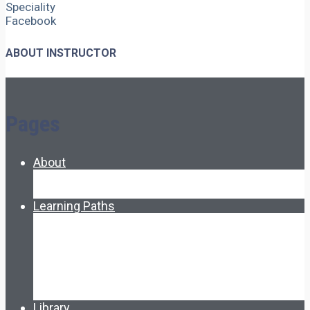
Speciality
Facebook
ABOUT INSTRUCTOR
Pages
About
About Ed.coop
How Ed.coop Works
Learning Paths
Foundational Resources
Leadership & Governance
Cooperative Development
Classroom Educators
Special Topics
Français & Español
Library