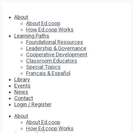
About
About Ed.coop
How Ed.coop Works
Learning Paths
Foundational Resources
Leadership & Governance
Cooperative Development
Classroom Educators
Special Topics
Français & Español
Library
Events
News
Contact
Login / Register
About
About Ed.coop
How Ed.coop Works