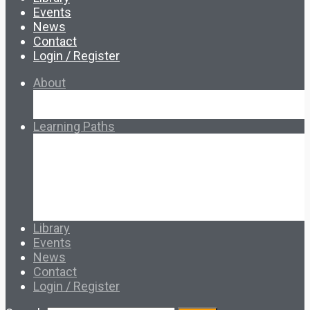
Events
News
Contact
Login / Register
About
About Ed.coop
How Ed.coop Works
Learning Paths
Foundational Resources
Leadership & Governance
Cooperative Development
Classroom Educators
Special Topics
Français & Español
Library
Events
News
Contact
Login / Register