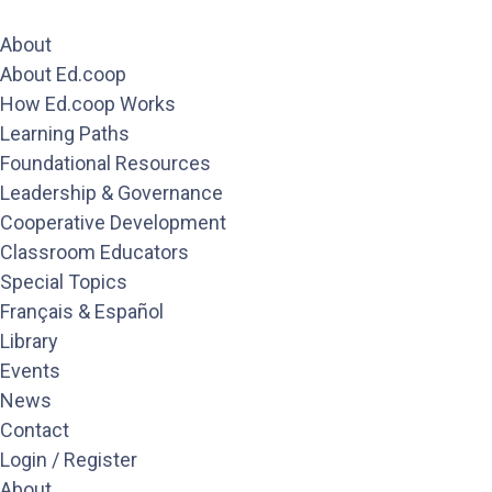
About
About Ed.coop
How Ed.coop Works
Learning Paths
Foundational Resources
Leadership & Governance
Cooperative Development
Classroom Educators
Special Topics
Français & Español
Library
Events
News
Contact
Login / Register
About