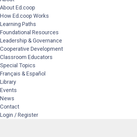
About Ed.coop
How Ed.coop Works
Learning Paths
Foundational Resources
Leadership & Governance
Cooperative Development
Classroom Educators
Special Topics
Français & Español
Library
Events
News
Contact
Login / Register