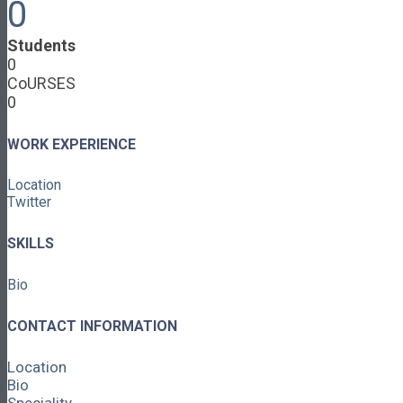
0
Cooperative Development
Classroom Educators
Students
Special Topics
0
Français & Español
CoURSES
Library
0
Events
News
Contact
WORK EXPERIENCE
Login / Register
Location
About
Twitter
About Ed.coop
How Ed.coop Works
SKILLS
Learning Paths
Foundational Resources
Bio
Leadership & Governance
Cooperative Development
Classroom Educators
CONTACT INFORMATION
Special Topics
Français & Español
Location
Library
Bio
Events