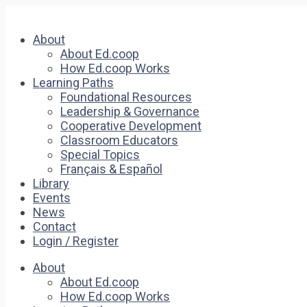
About
About Ed.coop
How Ed.coop Works
Learning Paths
Foundational Resources
Leadership & Governance
Cooperative Development
Classroom Educators
Special Topics
Français & Español
Library
Events
News
Contact
Login / Register
About
About Ed.coop
How Ed.coop Works