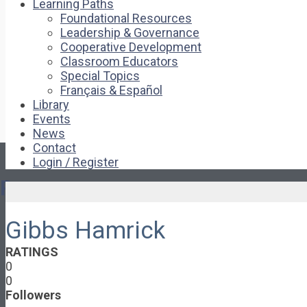
Learning Paths
Foundational Resources
Leadership & Governance
Cooperative Development
Classroom Educators
Special Topics
Français & Español
Library
Events
News
Contact
Login / Register
Pages
Gibbs Hamrick
About
About Ed.coop
RATINGS
How Ed.coop Works
0
Learning Paths
0
Foundational Resources
Followers
Leadership & Governance