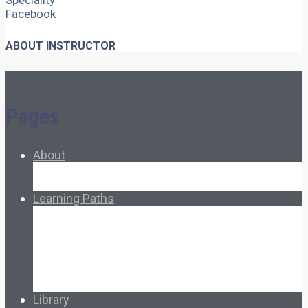
Speciality
Facebook
ABOUT INSTRUCTOR
Pages
About
About Ed.coop
How Ed.coop Works
Learning Paths
Foundational Resources
Leadership & Governance
Cooperative Development
Classroom Educators
Special Topics
Français & Español
Library