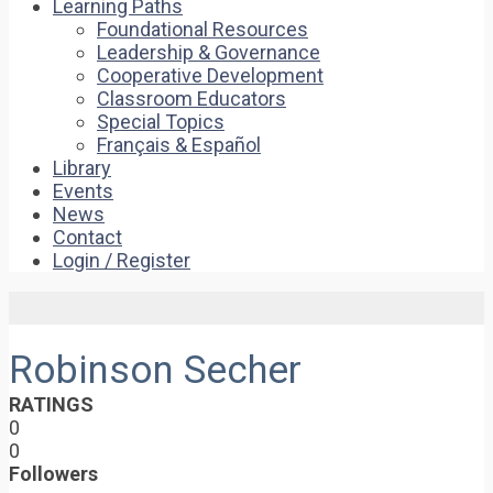
Learning Paths
Foundational Resources
Leadership & Governance
Cooperative Development
Classroom Educators
Special Topics
Français & Español
Library
Events
News
Contact
Login / Register
Robinson Secher
RATINGS
0
0
Followers