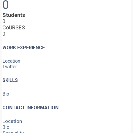
0
Students
0
CoURSES
0
WORK EXPERIENCE
Location
Twitter
SKILLS
Bio
CONTACT INFORMATION
Location
Bio