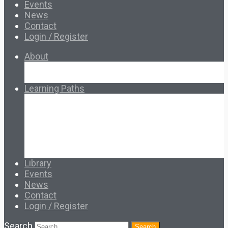
Events
News
Contact
Login / Register
About
About Ed.coop
How Ed.coop Works
Learning Paths
Foundational Resources
Leadership & Governance
Cooperative Development
Classroom Educators
Special Topics
Français & Español
Library
Events
News
Contact
Login / Register
Search
Search