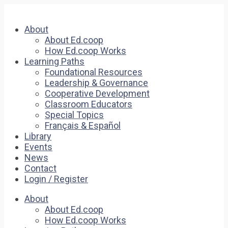
About
About Ed.coop
How Ed.coop Works
Learning Paths
Foundational Resources
Leadership & Governance
Cooperative Development
Classroom Educators
Special Topics
Français & Español
Library
Events
News
Contact
Login / Register
About
About Ed.coop
How Ed.coop Works