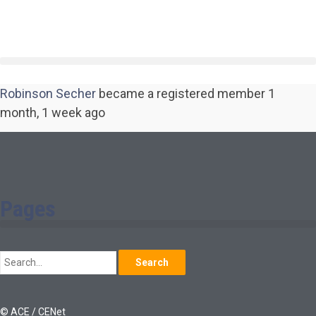
Robinson Secher
became a registered member
1
month, 1 week ago
Pages
Search
© ACE / CENet