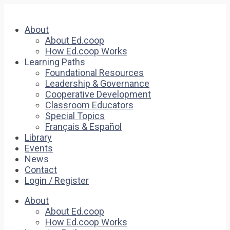
About
About Ed.coop
How Ed.coop Works
Learning Paths
Foundational Resources
Leadership & Governance
Cooperative Development
Classroom Educators
Special Topics
Français & Español
Library
Events
News
Contact
Login / Register
About
About Ed.coop
How Ed.coop Works