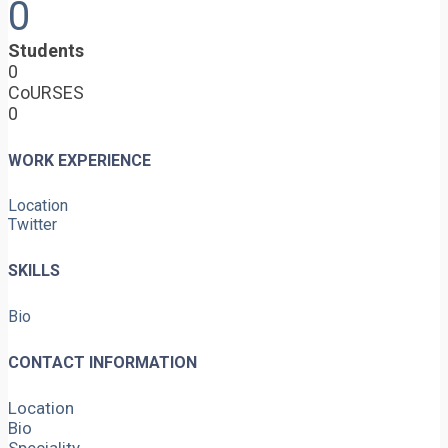
0
Students
0
CoURSES
0
WORK EXPERIENCE
Location
Twitter
SKILLS
Bio
CONTACT INFORMATION
Location
Bio