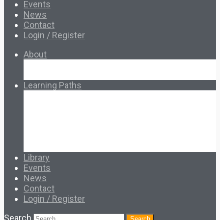
Events
News
Contact
Login / Register
About
About Ed.coop
How Ed.coop Works
Learning Paths
Foundational Resources
Leadership & Governance
Cooperative Development
Classroom Educators
Special Topics
Français & Español
Library
Events
News
Contact
Login / Register
Search
Search