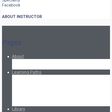
Speciality
Facebook
ABOUT INSTRUCTOR
Pages
About
About Ed.coop
How Ed.coop Works
Learning Paths
Foundational Resources
Leadership & Governance
Cooperative Development
Classroom Educators
Special Topics
Français & Español
Library