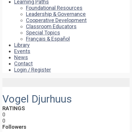
Learning Paths
Foundational Resources
Leadership & Governance
Cooperative Development
Classroom Educators
Special Topics
Français & Español
Library
Events
News
Contact
Login / Register
Vogel Djurhuus
RATINGS
0
0
Followers