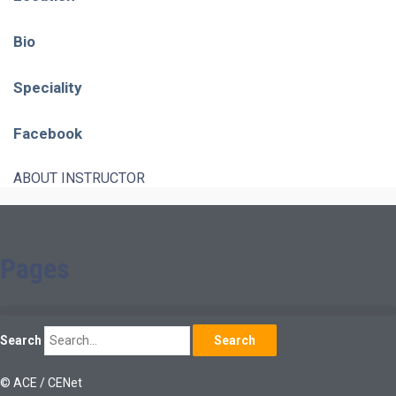
Bio
Speciality
Facebook
ABOUT INSTRUCTOR
Pages
Search
Search
© ACE / CENet