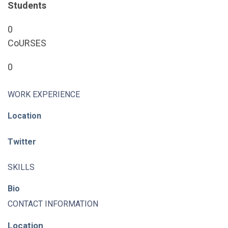
Students
0
CoURSES
0
WORK EXPERIENCE
Location
Twitter
SKILLS
Bio
CONTACT INFORMATION
Location