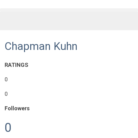
Chapman Kuhn
RATINGS
0
0
Followers
0