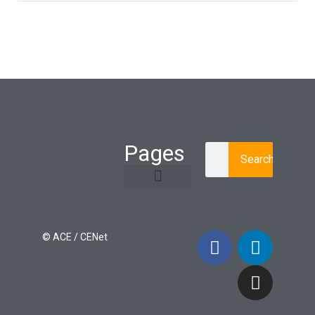
Pages
Search
Learning Paths
Login / Register
© ACE / CENet