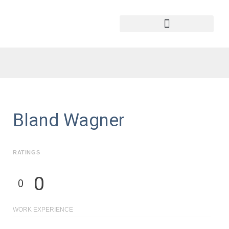
Bland Wagner
RATINGS
0
0
WORK EXPERIENCE