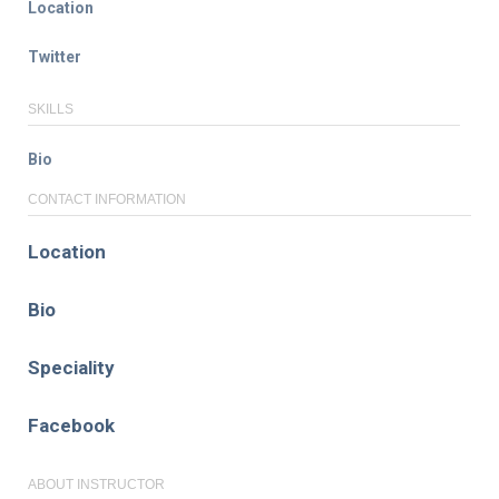
Location
Twitter
SKILLS
Bio
CONTACT INFORMATION
Location
Bio
Speciality
Facebook
ABOUT INSTRUCTOR