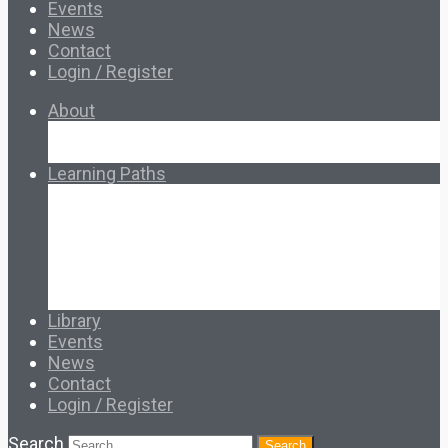
Events
News
Contact
Login / Register
About
About Ed.coop
How Ed.coop Works
Learning Paths
Foundational Resources
Leadership & Governance
Cooperative Development
Classroom Educators
Special Topics
Français & Español
Library
Events
News
Contact
Login / Register
Search
Search