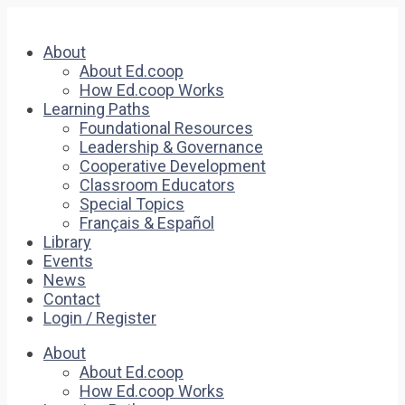
About
About Ed.coop
How Ed.coop Works
Learning Paths
Foundational Resources
Leadership & Governance
Cooperative Development
Classroom Educators
Special Topics
Français & Español
Library
Events
News
Contact
Login / Register
About
About Ed.coop
How Ed.coop Works