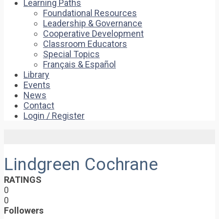
Learning Paths
Foundational Resources
Leadership & Governance
Cooperative Development
Classroom Educators
Special Topics
Français & Español
Library
Events
News
Contact
Login / Register
Lindgreen Cochrane
RATINGS
0
0
Followers