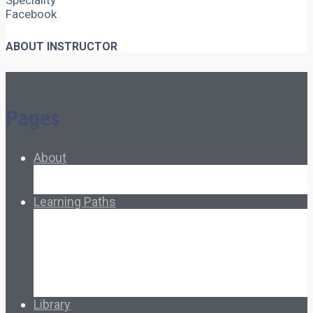
Speciality
Facebook
ABOUT INSTRUCTOR
Pages
About
About Ed.coop
How Ed.coop Works
Learning Paths
Foundational Resources
Leadership & Governance
Cooperative Development
Classroom Educators
Special Topics
Français & Español
Library