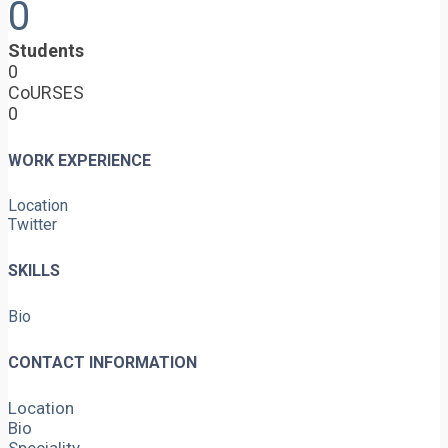
0
Students
0
CoURSES
0
WORK EXPERIENCE
Location
Twitter
SKILLS
Bio
CONTACT INFORMATION
Location
Bio