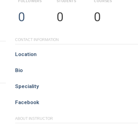
FOLLOWERS
STUDENTS
COURSES
Pages
0
0
0
About
Learning Paths
CONTACT INFORMATION
Library
Location
Events
Bio
News
Speciality
Contact
Facebook
Login / Register
ABOUT INSTRUCTOR