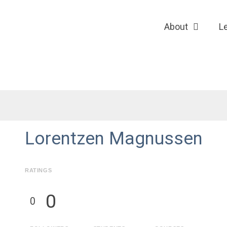
About
L
Lorentzen Magnussen
RATINGS
0
0