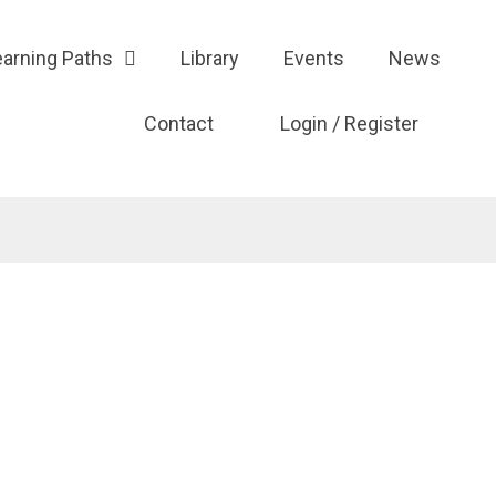
earning Paths
Library
Events
News
Contact
Login / Register