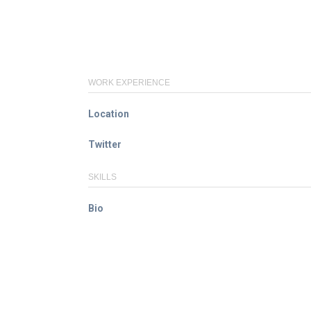
WORK EXPERIENCE
Location
Twitter
SKILLS
Bio
© ACE / CENet