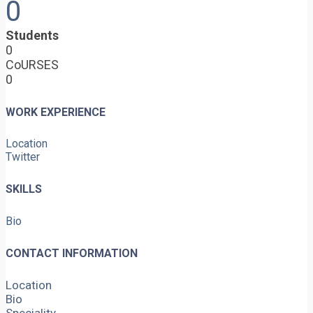
0
Students
0
CoURSES
0
WORK EXPERIENCE
Location
Twitter
SKILLS
Bio
CONTACT INFORMATION
Location
Bio