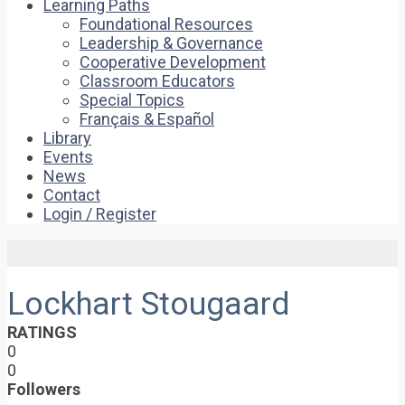
Learning Paths
Foundational Resources
Leadership & Governance
Cooperative Development
Classroom Educators
Special Topics
Français & Español
Library
Events
News
Contact
Login / Register
Lockhart Stougaard
RATINGS
0
0
Followers