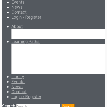
Events
News
Contact
Login / Register
About
About Ed.coop
How Ed.coop Works
Learning Paths
Foundational Resources
Leadership & Governance
Cooperative Development
Classroom Educators
Special Topics
Français & Español
Library
Events
News
Contact
Login / Register
Search
Search