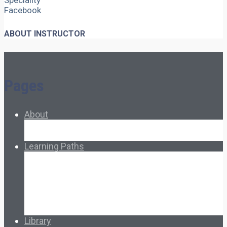
Speciality
Facebook
ABOUT INSTRUCTOR
Pages
About
About Ed.coop
How Ed.coop Works
Learning Paths
Foundational Resources
Leadership & Governance
Cooperative Development
Classroom Educators
Special Topics
Français & Español
Library