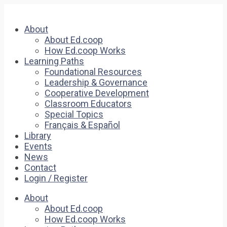
About
About Ed.coop
How Ed.coop Works
Learning Paths
Foundational Resources
Leadership & Governance
Cooperative Development
Classroom Educators
Special Topics
Français & Español
Library
Events
News
Contact
Login / Register
About
About Ed.coop
How Ed.coop Works