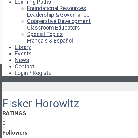
Learning Paths
Foundational Resources
Leadership & Governance
Cooperative Development
Classroom Educators
Special Topics
Français & Español
Library
Events
News
Contact
Login / Register
Pages
Fisker Horowitz
About
About Ed.coop
RATINGS
How Ed.coop Works
0
Learning Paths
0
Foundational Resources
Followers
Leadership & Governance