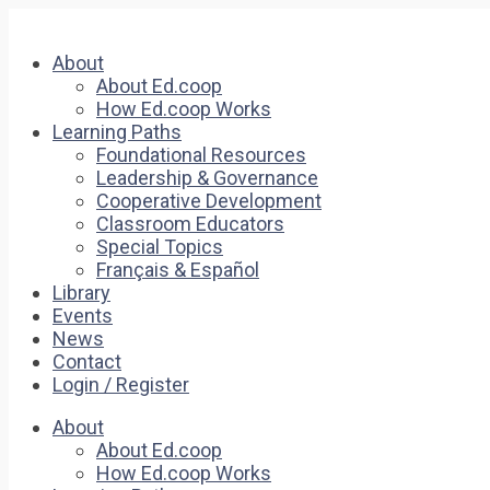
About
About Ed.coop
How Ed.coop Works
Learning Paths
Foundational Resources
Leadership & Governance
Cooperative Development
Classroom Educators
Special Topics
Français & Español
Library
Events
News
Contact
Login / Register
About
About Ed.coop
How Ed.coop Works