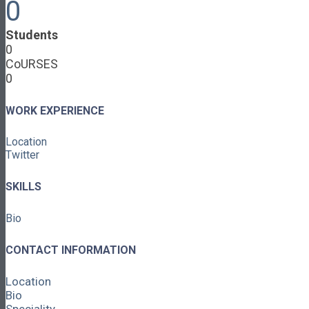
0
Cooperative Development
Classroom Educators
Students
Special Topics
0
Français & Español
CoURSES
Library
0
Events
News
Contact
WORK EXPERIENCE
Login / Register
Location
About
Twitter
About Ed.coop
How Ed.coop Works
SKILLS
Learning Paths
Foundational Resources
Bio
Leadership & Governance
Cooperative Development
Classroom Educators
CONTACT INFORMATION
Special Topics
Français & Español
Location
Library
Bio
Events