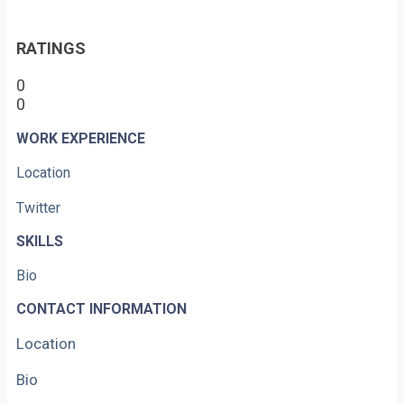
RATINGS
0
0
WORK EXPERIENCE
Location
Twitter
SKILLS
Bio
CONTACT INFORMATION
Location
Bio