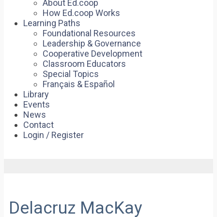
About Ed.coop
How Ed.coop Works
Learning Paths
Foundational Resources
Leadership & Governance
Cooperative Development
Classroom Educators
Special Topics
Français & Español
Library
Events
News
Contact
Login / Register
Delacruz MacKay