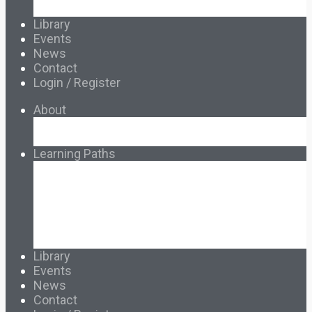
Français & Español
Library
Events
News
Contact
Login / Register
About
About Ed.coop
How Ed.coop Works
Learning Paths
Foundational Resources
Leadership & Governance
Cooperative Development
Classroom Educators
Special Topics
Français & Español
Library
Events
News
Contact