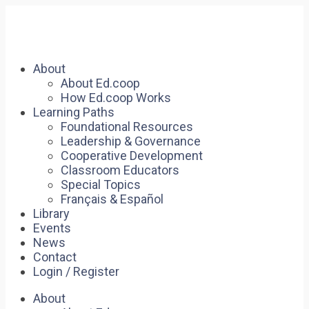
About
About Ed.coop
How Ed.coop Works
Learning Paths
Foundational Resources
Leadership & Governance
Cooperative Development
Classroom Educators
Special Topics
Français & Español
Library
Events
News
Contact
Login / Register
About