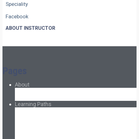
Speciality
Facebook
ABOUT INSTRUCTOR
Pages
About
About Ed.coop
How Ed.coop Works
Learning Paths
Foundational Resources
Leadership & Governance
Cooperative Development
Classroom Educators
Special Topics