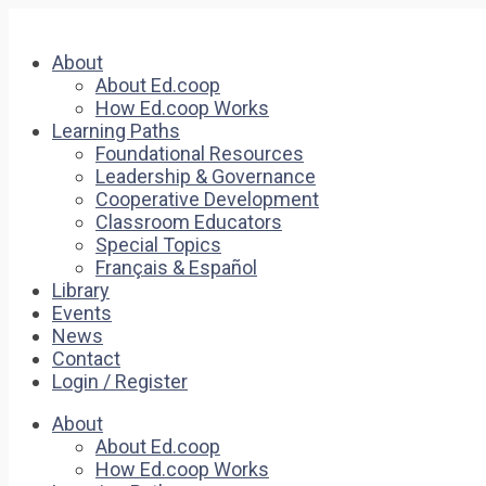
About
About Ed.coop
How Ed.coop Works
Learning Paths
Foundational Resources
Leadership & Governance
Cooperative Development
Classroom Educators
Special Topics
Français & Español
Library
Events
News
Contact
Login / Register
About
About Ed.coop
How Ed.coop Works