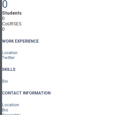
0
Cooperative Development
Classroom Educators
Students
Special Topics
0
Français & Español
CoURSES
Library
0
Events
News
Contact
WORK EXPERIENCE
Login / Register
Location
About
Twitter
About Ed.coop
How Ed.coop Works
SKILLS
Learning Paths
Foundational Resources
Bio
Leadership & Governance
Cooperative Development
Classroom Educators
CONTACT INFORMATION
Special Topics
Français & Español
Location
Library
Bio
Events