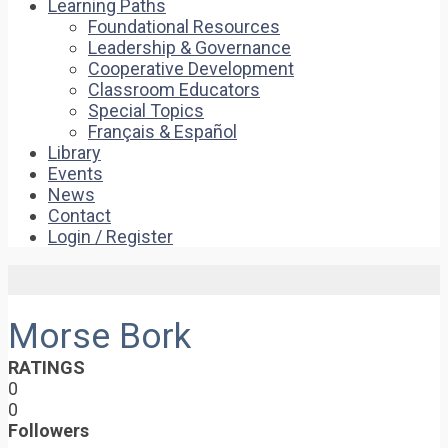
Learning Paths
Foundational Resources
Leadership & Governance
Cooperative Development
Classroom Educators
Special Topics
Français & Español
Library
Events
News
Contact
Login / Register
Morse Bork
RATINGS
0
0
Followers