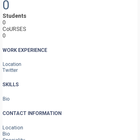
0
Students
0
CoURSES
0
WORK EXPERIENCE
Location
Twitter
SKILLS
Bio
CONTACT INFORMATION
Location
Bio