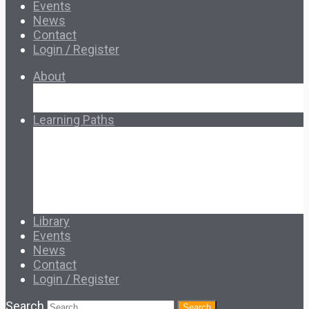
Events
News
Contact
Login / Register
About
About Ed.coop
How Ed.coop Works
Learning Paths
Foundational Resources
Leadership & Governance
Cooperative Development
Classroom Educators
Special Topics
Français & Español
Library
Events
News
Contact
Login / Register
Search
Search