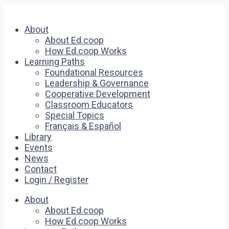
About
About Ed.coop
How Ed.coop Works
Learning Paths
Foundational Resources
Leadership & Governance
Cooperative Development
Classroom Educators
Special Topics
Français & Español
Library
Events
News
Contact
Login / Register
About
About Ed.coop
How Ed.coop Works