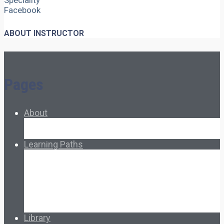
Speciality
Facebook
ABOUT INSTRUCTOR
Pages
About
About Ed.coop
How Ed.coop Works
Learning Paths
Foundational Resources
Leadership & Governance
Cooperative Development
Classroom Educators
Special Topics
Français & Español
Library