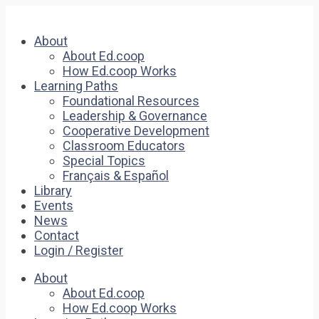
About
About Ed.coop
How Ed.coop Works
Learning Paths
Foundational Resources
Leadership & Governance
Cooperative Development
Classroom Educators
Special Topics
Français & Español
Library
Events
News
Contact
Login / Register
About
About Ed.coop
How Ed.coop Works