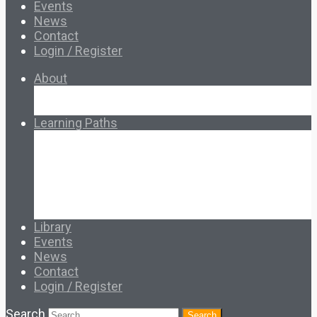
Events
News
Contact
Login / Register
About
About Ed.coop
How Ed.coop Works
Learning Paths
Foundational Resources
Leadership & Governance
Cooperative Development
Classroom Educators
Special Topics
Français & Español
Library
Events
News
Contact
Login / Register
Search
Search