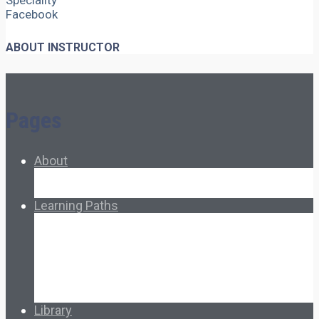
Speciality
Facebook
ABOUT INSTRUCTOR
Pages
About
About Ed.coop
How Ed.coop Works
Learning Paths
Foundational Resources
Leadership & Governance
Cooperative Development
Classroom Educators
Special Topics
Français & Español
Library