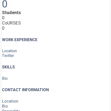
0
Students
0
CoURSES
0
WORK EXPERIENCE
Location
Twitter
SKILLS
Bio
CONTACT INFORMATION
Location
Bio