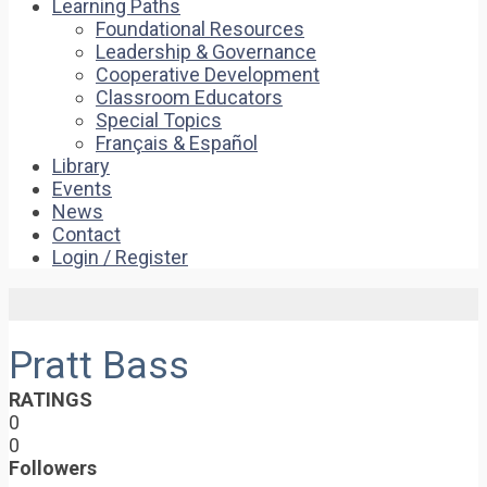
Learning Paths
Foundational Resources
Leadership & Governance
Cooperative Development
Classroom Educators
Special Topics
Français & Español
Library
Events
News
Contact
Login / Register
Pratt Bass
RATINGS
0
0
Followers