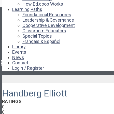
How Ed.coop Works
Learning Paths
Foundational Resources
Leadership & Governance
Cooperative Development
Classroom Educators
Special Topics
Français & Español
Library
Events
News
Pages
Contact
Login / Register
About
About Ed.coop
How Ed.coop Works
Handberg Elliott
Learning Paths
Foundational Resources
RATINGS
Leadership & Governance
0
Cooperative Development
0