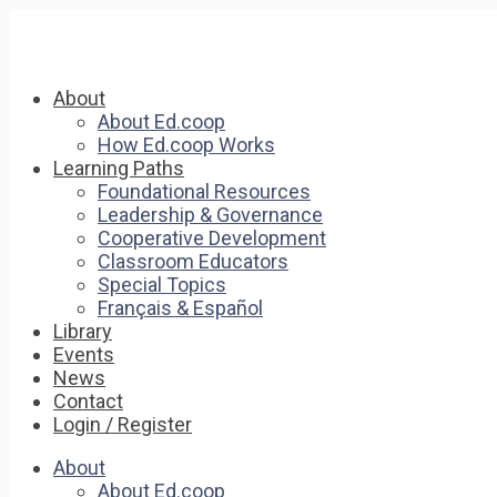
About
About Ed.coop
How Ed.coop Works
Learning Paths
Foundational Resources
Leadership & Governance
Cooperative Development
Classroom Educators
Special Topics
Français & Español
Library
Events
News
Contact
Login / Register
About
About Ed.coop