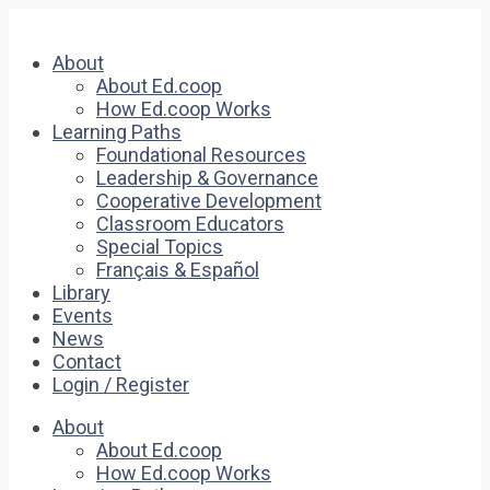
About
About Ed.coop
How Ed.coop Works
Learning Paths
Foundational Resources
Leadership & Governance
Cooperative Development
Classroom Educators
Special Topics
Français & Español
Library
Events
News
Contact
Login / Register
About
About Ed.coop
How Ed.coop Works