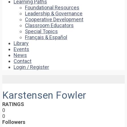
Learning Paths
Foundational Resources
Leadership & Governance
Cooperative Development
Classroom Educators
Special Topics
Français & Español
Library
Events
News
Contact
Login / Register
Karstensen Fowler
RATINGS
0
0
Followers