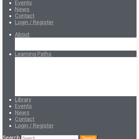
Events
News
Contact
Login / Register
About
About Ed.coop
How Ed.coop Works
Learning Paths
Foundational Resources
Leadership & Governance
Cooperative Development
Classroom Educators
Special Topics
Français & Español
Library
Events
News
Contact
Login / Register
Search
Search