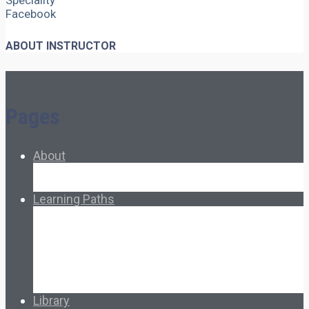
Speciality
Facebook
ABOUT INSTRUCTOR
Pages
About
About Ed.coop
How Ed.coop Works
Learning Paths
Foundational Resources
Leadership & Governance
Cooperative Development
Classroom Educators
Special Topics
Français & Español
Library