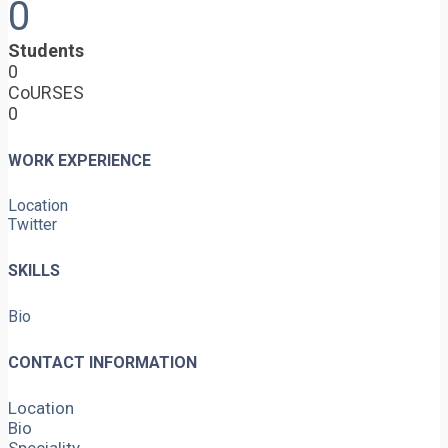
0
Students
0
CoURSES
0
WORK EXPERIENCE
Location
Twitter
SKILLS
Bio
CONTACT INFORMATION
Location
Bio