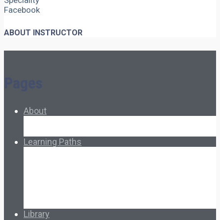
Speciality
Facebook
ABOUT INSTRUCTOR
Pages
About
About Ed.coop
How Ed.coop Works
Learning Paths
Foundational Resources
Leadership & Governance
Cooperative Development
Classroom Educators
Special Topics
Français & Español
Library