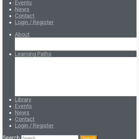
Events
News
Contact
Login / Register
About
About Ed.coop
How Ed.coop Works
Learning Paths
Foundational Resources
Leadership & Governance
Cooperative Development
Classroom Educators
Special Topics
Français & Español
Library
Events
News
Contact
Login / Register
Search
Search