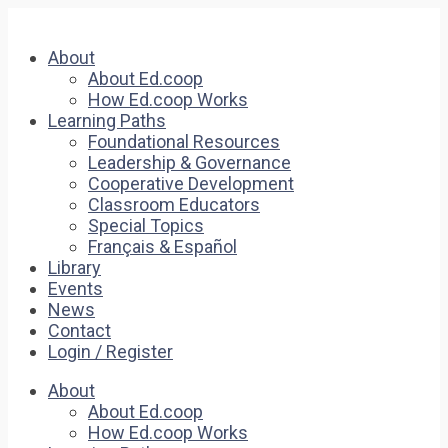
About
About Ed.coop
How Ed.coop Works
Learning Paths
Foundational Resources
Leadership & Governance
Cooperative Development
Classroom Educators
Special Topics
Français & Español
Library
Events
News
Contact
Login / Register
About
About Ed.coop
How Ed.coop Works