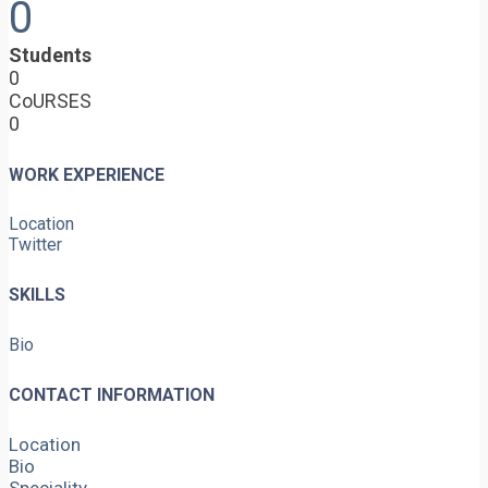
0
Students
0
CoURSES
0
WORK EXPERIENCE
Location
Twitter
SKILLS
Bio
CONTACT INFORMATION
Location
Bio