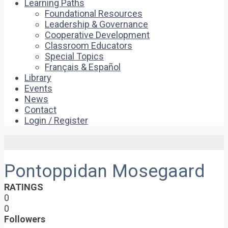
Learning Paths
Foundational Resources
Leadership & Governance
Cooperative Development
Classroom Educators
Special Topics
Français & Español
Library
Events
News
Contact
Login / Register
Pontoppidan Mosegaard
RATINGS
0
0
Followers