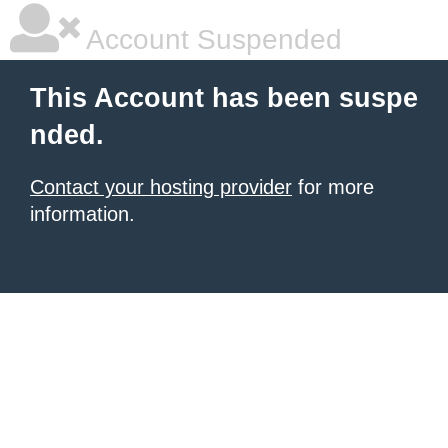
Account Suspended
This Account has been suspe
nded.
Contact your hosting provider
for more
information.