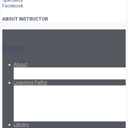
Speciality
Facebook
ABOUT INSTRUCTOR
Pages
About
About Ed.coop
How Ed.coop Works
Learning Paths
Foundational Resources
Leadership & Governance
Cooperative Development
Classroom Educators
Special Topics
Français & Español
Library