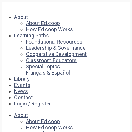
About
About Ed.coop
How Ed.coop Works
Learning Paths
Foundational Resources
Leadership & Governance
Cooperative Development
Classroom Educators
Special Topics
Français & Español
Library
Events
News
Contact
Login / Register
About
About Ed.coop
How Ed.coop Works