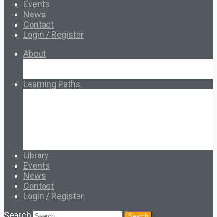
Events
News
Contact
Login / Register
About
About Ed.coop
How Ed.coop Works
Learning Paths
Foundational Resources
Leadership & Governance
Cooperative Development
Classroom Educators
Special Topics
Français & Español
Library
Events
News
Contact
Login / Register
Search
Search