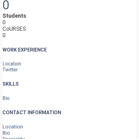
0
Students
0
CoURSES
0
WORK EXPERIENCE
Location
Twitter
SKILLS
Bio
CONTACT INFORMATION
Location
Bio