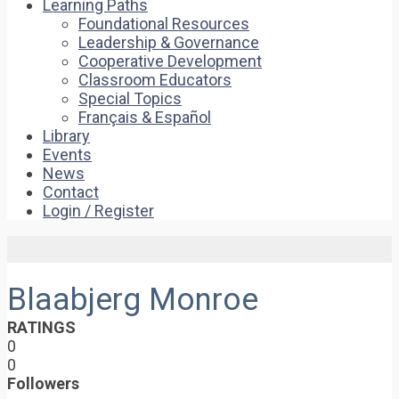
Learning Paths
Foundational Resources
Leadership & Governance
Cooperative Development
Classroom Educators
Special Topics
Français & Español
Library
Events
News
Contact
Login / Register
Blaabjerg Monroe
RATINGS
0
0
Followers