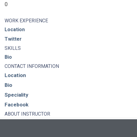
0
WORK EXPERIENCE
Location
Twitter
SKILLS
Bio
CONTACT INFORMATION
Location
Bio
Speciality
Facebook
ABOUT INSTRUCTOR