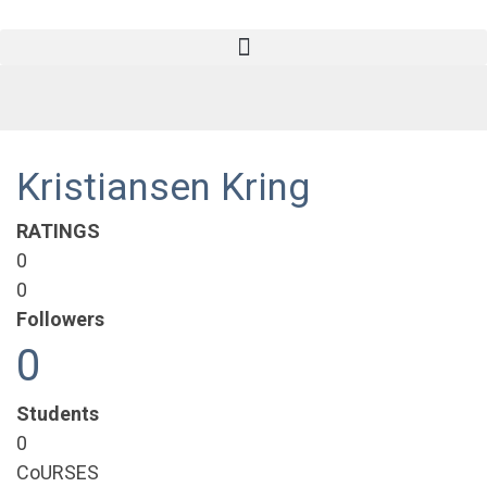
Kristiansen Kring
RATINGS
0
0
Followers
0
Students
0
CoURSES