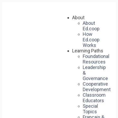
About
About
Ed.coop
How
Ed.coop
Works
Learning Paths
Foundational
Resources
Leadership
&
Governance
Cooperative
Development
Classroom
Educators
Special
Topics
Français &