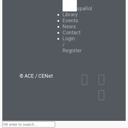
&
Español
Library
Events
News
Contact
Login
/
Register
© ACE / CENet