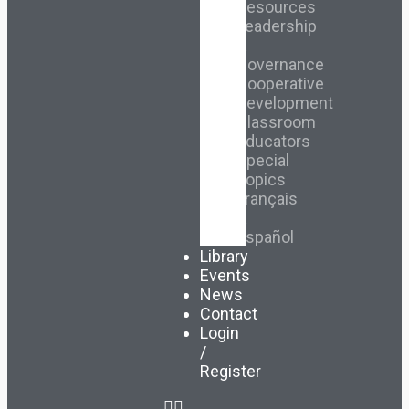
Resources
Leadership
&
Governance
Cooperative
Development
Classroom
Educators
Special
Topics
Français
&
Español
Library
Events
News
Contact
Login
/
Register