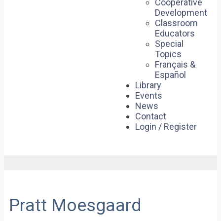
Cooperative
Development
Classroom
Educators
Special
Topics
Français &
Español
Library
Events
News
Contact
Login / Register
Pratt Moesgaard