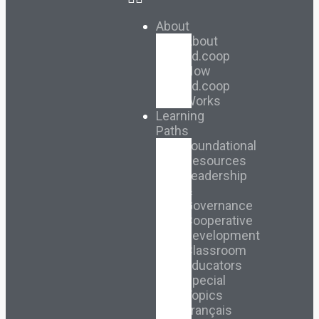
About
About
Ed.coop
How
Ed.coop
Works
Learning
Paths
Foundational
Resources
Leadership
&
Governance
Cooperative
Development
Classroom
Educators
Special
Topics
Français