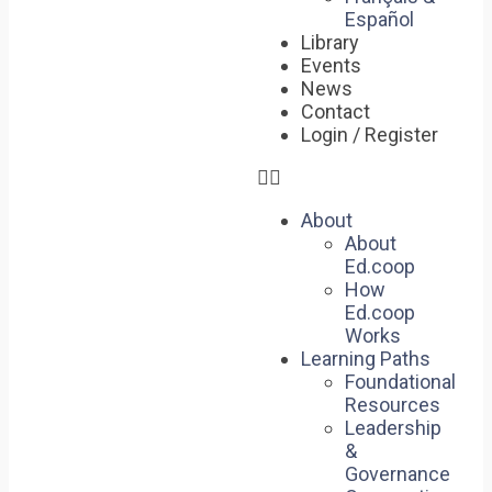
Español
Library
Events
News
Contact
Login / Register
About
About
Ed.coop
How
Ed.coop
Works
Learning Paths
Foundational
Resources
Leadership
&
Governance