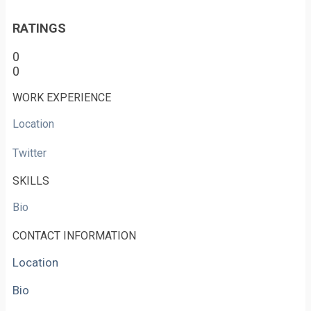
RATINGS
0
0
WORK EXPERIENCE
Location
Twitter
SKILLS
Bio
CONTACT INFORMATION
Location
Bio