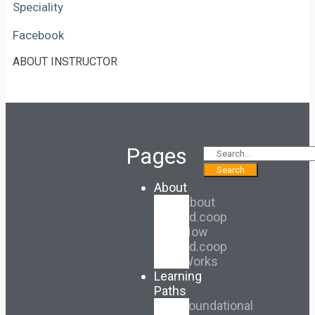
Speciality
Facebook
ABOUT INSTRUCTOR
Pages
Search
About
About
Ed.coop
How
Ed.coop
Works
Learning
Paths
Foundational