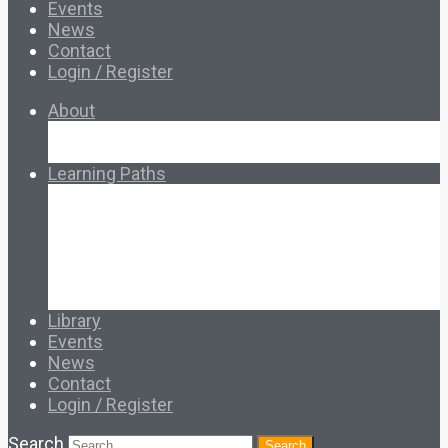
Events
News
Contact
Login / Register
About
About Ed.coop
How Ed.coop Works
Learning Paths
Foundational Resources
Leadership & Governance
Cooperative Development
Classroom Educators
Special Topics
Français & Español
Library
Events
News
Contact
Login / Register
Search
Search