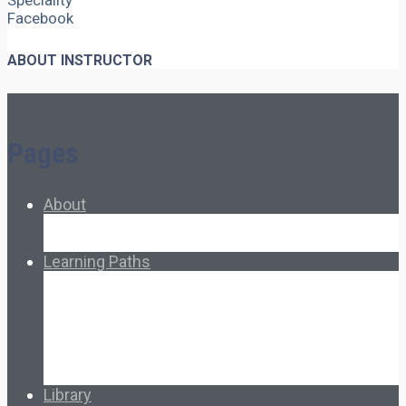
Speciality
Facebook
ABOUT INSTRUCTOR
Pages
About
About Ed.coop
How Ed.coop Works
Learning Paths
Foundational Resources
Leadership & Governance
Cooperative Development
Classroom Educators
Special Topics
Français & Español
Library