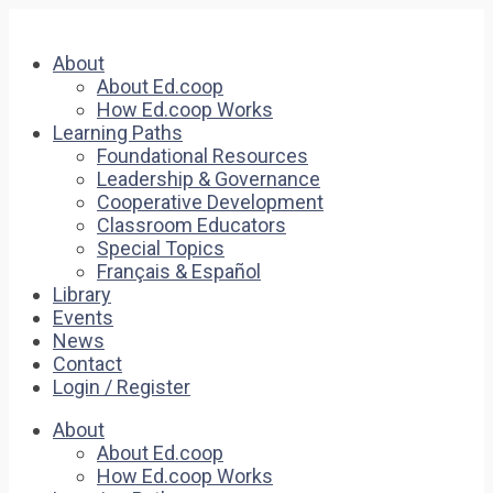
About
About Ed.coop
How Ed.coop Works
Learning Paths
Foundational Resources
Leadership & Governance
Cooperative Development
Classroom Educators
Special Topics
Français & Español
Library
Events
News
Contact
Login / Register
About
About Ed.coop
How Ed.coop Works