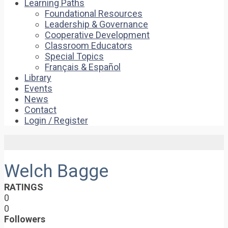
Learning Paths
Foundational Resources
Leadership & Governance
Cooperative Development
Classroom Educators
Special Topics
Français & Español
Library
Events
News
Contact
Login / Register
Welch Bagge
RATINGS
0
0
Followers