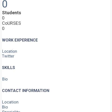
0
Students
0
CoURSES
0
WORK EXPERIENCE
Location
Twitter
SKILLS
Bio
CONTACT INFORMATION
Location
Bio