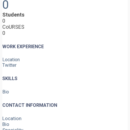
0
Students
0
CoURSES
0
WORK EXPERIENCE
Location
Twitter
SKILLS
Bio
CONTACT INFORMATION
Location
Bio