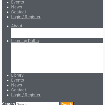
Events
News
Contact
Login / Register
About
About Ed.coop
How Ed.coop Works
Learning Paths
Foundational Resources
Leadership & Governance
Cooperative Development
Classroom Educators
Special Topics
Français & Español
Library
Events
News
Contact
Login / Register
Search
Search