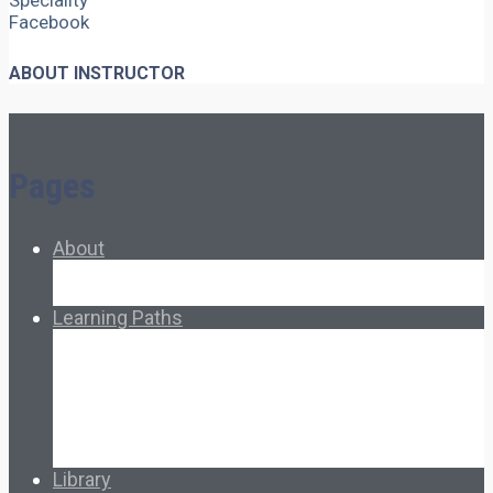
Speciality
Facebook
ABOUT INSTRUCTOR
Pages
About
About Ed.coop
How Ed.coop Works
Learning Paths
Foundational Resources
Leadership & Governance
Cooperative Development
Classroom Educators
Special Topics
Français & Español
Library