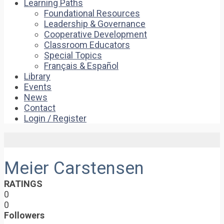
Learning Paths
Foundational Resources
Leadership & Governance
Cooperative Development
Classroom Educators
Special Topics
Français & Español
Library
Events
News
Contact
Login / Register
Meier Carstensen
RATINGS
0
0
Followers