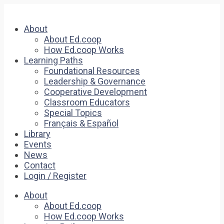
About
About Ed.coop
How Ed.coop Works
Learning Paths
Foundational Resources
Leadership & Governance
Cooperative Development
Classroom Educators
Special Topics
Français & Español
Library
Events
News
Contact
Login / Register
About
About Ed.coop
How Ed.coop Works