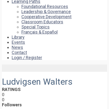
Learning Paths
Foundational Resources
Leadership & Governance
Cooperative Development
Classroom Educators
Special Topics
Français & Español
Library
Events
News
Contact
Login / Register
Ludvigsen Walters
RATINGS
0
0
Followers