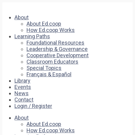
About
About Ed.coop
How Ed.coop Works
Learning Paths
Foundational Resources
Leadership & Governance
Cooperative Development
Classroom Educators
Special Topics
Français & Español
Library
Events
News
Contact
Login / Register
About
About Ed.coop
How Ed.coop Works