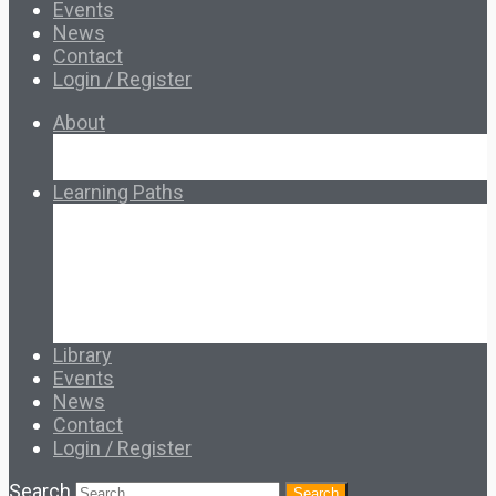
Events
News
Contact
Login / Register
About
About Ed.coop
How Ed.coop Works
Learning Paths
Foundational Resources
Leadership & Governance
Cooperative Development
Classroom Educators
Special Topics
Français & Español
Library
Events
News
Contact
Login / Register
Search
Search