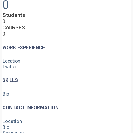
0
Students
0
CoURSES
0
WORK EXPERIENCE
Location
Twitter
SKILLS
Bio
CONTACT INFORMATION
Location
Bio