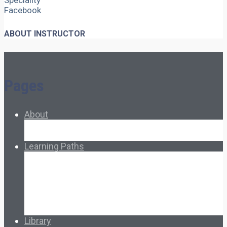
Speciality
Facebook
ABOUT INSTRUCTOR
Pages
About
About Ed.coop
How Ed.coop Works
Learning Paths
Foundational Resources
Leadership & Governance
Cooperative Development
Classroom Educators
Special Topics
Français & Español
Library