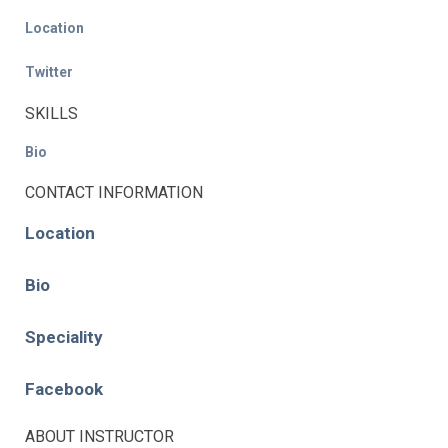
Location
Twitter
SKILLS
Bio
CONTACT INFORMATION
Location
Bio
Speciality
Facebook
ABOUT INSTRUCTOR