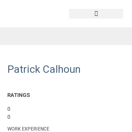
Patrick Calhoun
RATINGS
0
0
WORK EXPERIENCE