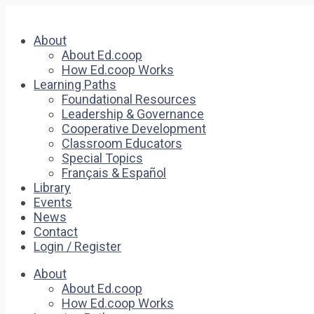
About
About Ed.coop
How Ed.coop Works
Learning Paths
Foundational Resources
Leadership & Governance
Cooperative Development
Classroom Educators
Special Topics
Français & Español
Library
Events
News
Contact
Login / Register
About
About Ed.coop
How Ed.coop Works