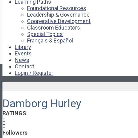
Learning Paths
Foundational Resources
Leadership & Governance
Cooperative Development
Classroom Educators
Special Topics
Français & Español
Library
Events
News
Contact
Login / Register
Pages
Damborg Hurley
About
About Ed.coop
RATINGS
How Ed.coop Works
0
Learning Paths
0
Foundational Resources
Followers
Leadership & Governance