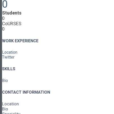
0
Cooperative Development
Classroom Educators
Students
Special Topics
0
Français & Español
CoURSES
Library
0
Events
News
Contact
WORK EXPERIENCE
Login / Register
Location
About
Twitter
About Ed.coop
How Ed.coop Works
SKILLS
Learning Paths
Foundational Resources
Bio
Leadership & Governance
Cooperative Development
Classroom Educators
CONTACT INFORMATION
Special Topics
Français & Español
Location
Library
Bio
Events