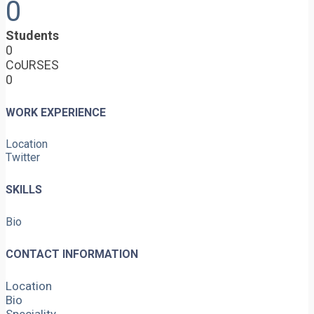
0
Students
0
CoURSES
0
WORK EXPERIENCE
Location
Twitter
SKILLS
Bio
CONTACT INFORMATION
Location
Bio