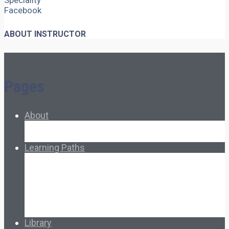
Speciality
Facebook
ABOUT INSTRUCTOR
Pages
About
About Ed.coop
How Ed.coop Works
Learning Paths
Foundational Resources
Leadership & Governance
Cooperative Development
Classroom Educators
Special Topics
Français & Español
Library