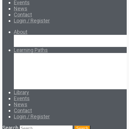
Events
News
Contact
Login / Register
About
About Ed.coop
How Ed.coop Works
Learning Paths
Foundational Resources
Leadership & Governance
Cooperative Development
Classroom Educators
Special Topics
Français & Español
Library
Events
News
Contact
Login / Register
Search
Search