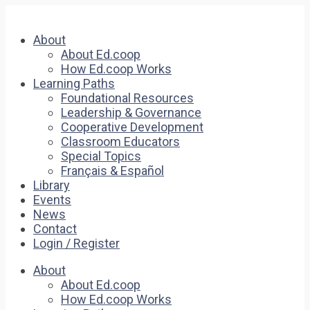
About
About Ed.coop
How Ed.coop Works
Learning Paths
Foundational Resources
Leadership & Governance
Cooperative Development
Classroom Educators
Special Topics
Français & Español
Library
Events
News
Contact
Login / Register
About
About Ed.coop
How Ed.coop Works