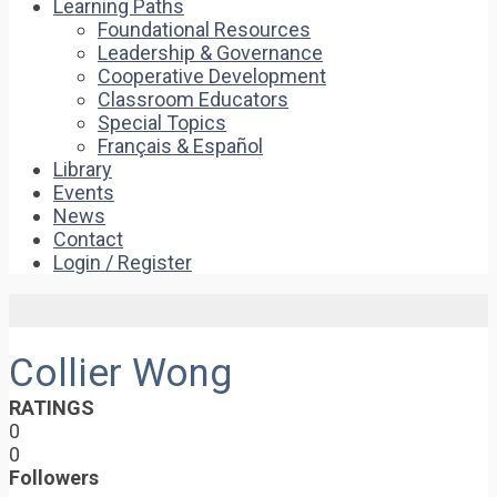
Learning Paths
Foundational Resources
Leadership & Governance
Cooperative Development
Classroom Educators
Special Topics
Français & Español
Library
Events
News
Contact
Login / Register
Collier Wong
RATINGS
0
0
Followers