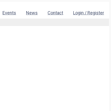
Events
News
Contact
Login / Register