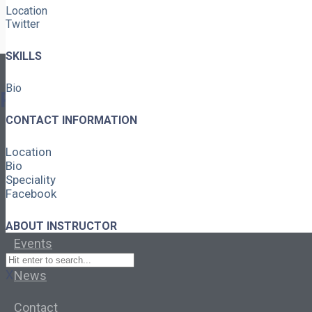
Location
Twitter
SKILLS
Bio
Pages
CONTACT INFORMATION
About
Location
Bio
Learning Paths
Speciality
Facebook
Library
ABOUT INSTRUCTOR
Events
X
News
Contact