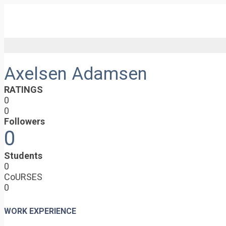
Axelsen Adamsen
RATINGS
0
0
Followers
0
Students
0
CoURSES
0
WORK EXPERIENCE