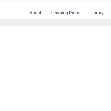
About
Learning Paths
Library