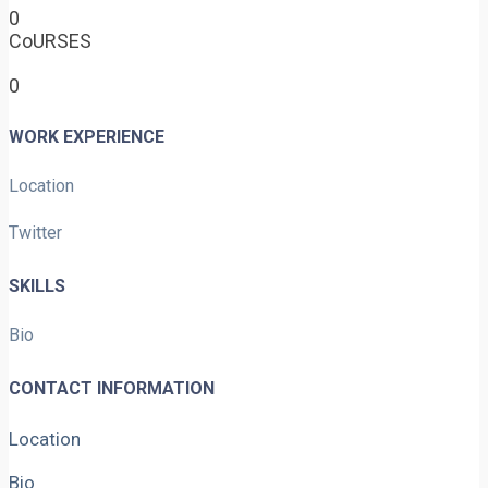
0
CoURSES
0
WORK EXPERIENCE
Location
Twitter
SKILLS
Bio
CONTACT INFORMATION
Location
Bio