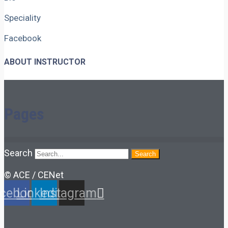
Speciality
Facebook
ABOUT INSTRUCTOR
Pages
Search
Search
© ACE / CENet
cebook
Linkedin
Instagram