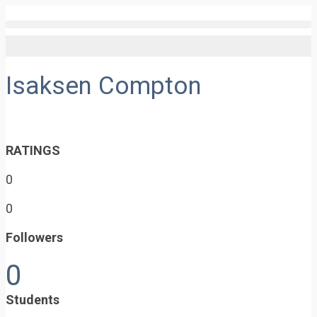
Isaksen Compton
RATINGS
0
0
Followers
0
Students