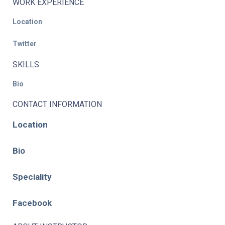
WORK EXPERIENCE
Location
Twitter
SKILLS
Bio
CONTACT INFORMATION
Location
Bio
Speciality
Facebook