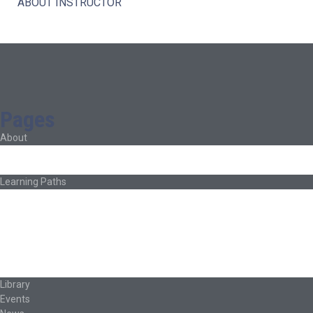
ABOUT INSTRUCTOR
Pages
About
About Ed.coop
How Ed.coop Works
Learning Paths
Foundational Resources
Leadership & Governance
Cooperative Development
Classroom Educators
Special Topics
Français & Español
Library
Events