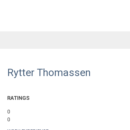
Rytter Thomassen
RATINGS
0
0