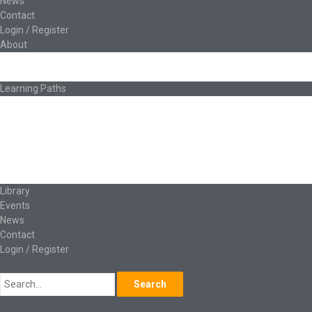
News
Contact
Login / Register
About
About Ed.coop
How Ed.coop Works
Learning Paths
Foundational Resources
Leadership & Governance
Cooperative Development
Classroom Educators
Special Topics
Français & Español
Library
Events
News
Contact
Login / Register
Search