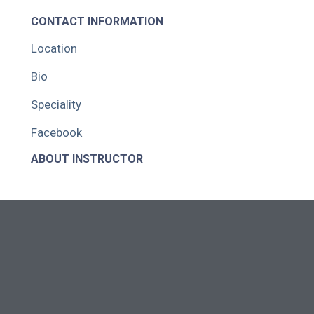
CONTACT INFORMATION
Location
Bio
Speciality
Facebook
ABOUT INSTRUCTOR