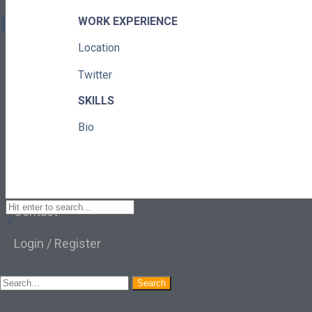
Pages
WORK EXPERIENCE
Location
About
Twitter
Learning Paths
SKILLS
Library
Bio
Events
News
Contact
X
Login / Register
Search