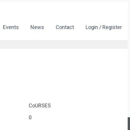
Events
News
Contact
Login / Register
CoURSES
0