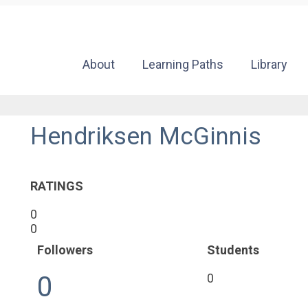
About
Learning Paths
Library
Hendriksen McGinnis
RATINGS
0
0
Followers
Students
0
0