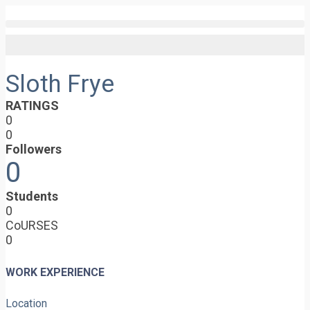
Sloth Frye
RATINGS
0
0
Followers
0
Students
0
CoURSES
0
WORK EXPERIENCE
Location