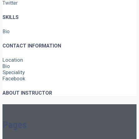
Twitter
SKILLS
Bio
CONTACT INFORMATION
Location
Bio
Speciality
Facebook
ABOUT INSTRUCTOR
Pages