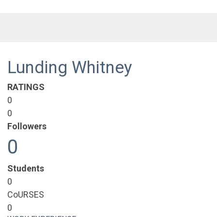
Lunding Whitney
RATINGS
0
0
Followers
0
Students
0
CoURSES
0