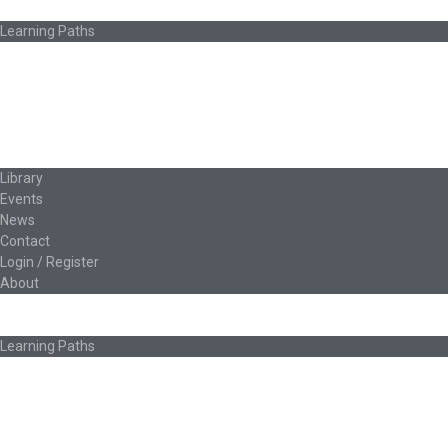
How Ed.coop Works
Learning Paths
Foundational Resources
Leadership & Governance
Cooperative Development
Classroom Educators
Special Topics
Français & Español
Library
Events
News
Contact
Login / Register
About
About Ed.coop
How Ed.coop Works
Learning Paths
Foundational Resources
Leadership & Governance
Cooperative Development
Classroom Educators