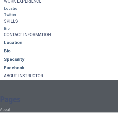
WORK EXPERIENCE
Location
Twitter
SKILLS
Bio
CONTACT INFORMATION
Location
Bio
Speciality
Facebook
ABOUT INSTRUCTOR
Pages
About
About Ed.coop