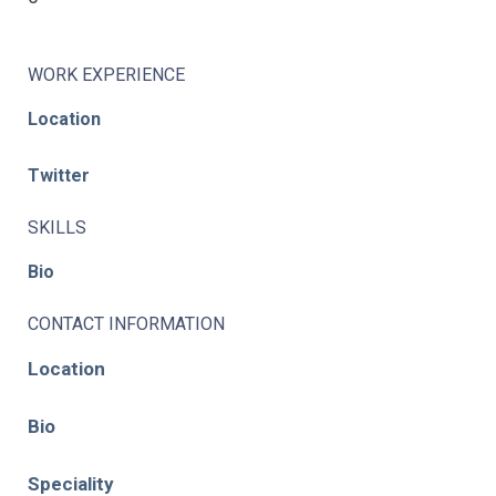
WORK EXPERIENCE
Location
Twitter
SKILLS
Bio
CONTACT INFORMATION
Location
Bio
Speciality