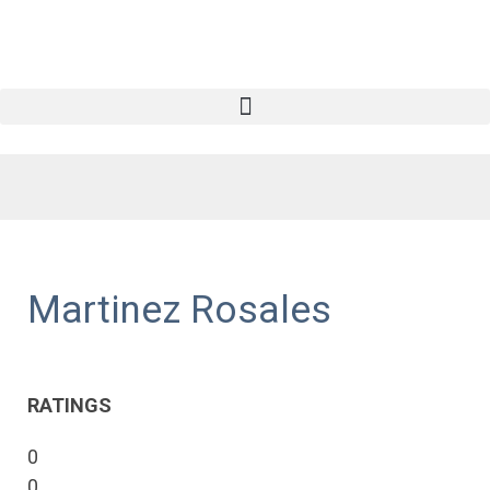
Martinez Rosales
RATINGS
0
0