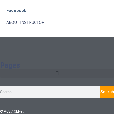
Facebook
ABOUT INSTRUCTOR
Pages
Search
© ACE / CENet