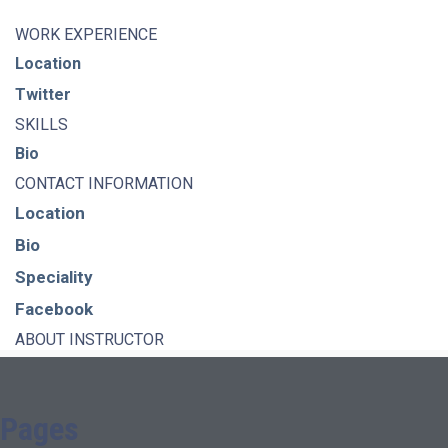
WORK EXPERIENCE
Location
Twitter
SKILLS
Bio
CONTACT INFORMATION
Location
Bio
Speciality
Facebook
ABOUT INSTRUCTOR
Pages