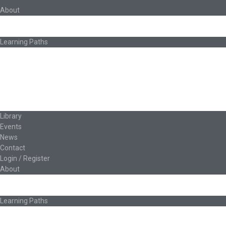
About
About Ed.coop
How Ed.coop Works
Learning Paths
Foundational Resources
Leadership & Governance
Cooperative Development
Classroom Educators
Special Topics
Français & Español
Library
Events
News
Contact
Login / Register
About
About Ed.coop
How Ed.coop Works
Learning Paths
Foundational Resources
Leadership & Governance