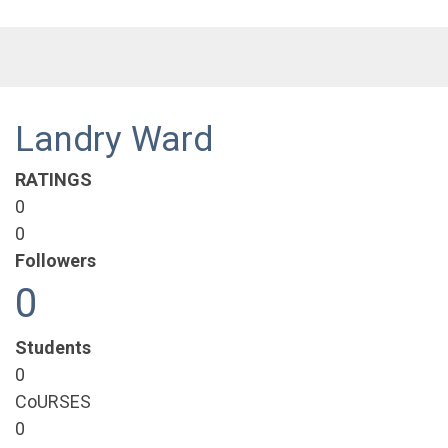
Landry Ward
RATINGS
0
0
Followers
0
Students
0
CoURSES
0