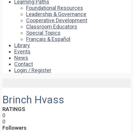
Learning Paths
Foundational Resources
Leadership & Governance
Cooperative Development
Classroom Educators
Special Topics
Français & Español
Library
Events
News
Contact
Login / Register
Brinch Hvass
RATINGS
0
0
Followers