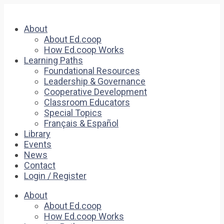
About
About Ed.coop
How Ed.coop Works
Learning Paths
Foundational Resources
Leadership & Governance
Cooperative Development
Classroom Educators
Special Topics
Français & Español
Library
Events
News
Contact
Login / Register
About
About Ed.coop
How Ed.coop Works