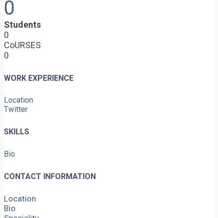
0
Students
0
CoURSES
0
WORK EXPERIENCE
Location
Twitter
SKILLS
Bio
CONTACT INFORMATION
Location
Bio