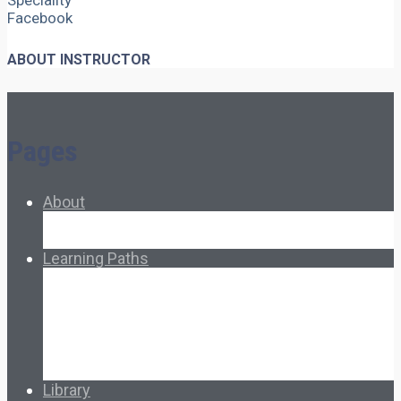
Speciality
Facebook
ABOUT INSTRUCTOR
Pages
About
About Ed.coop
How Ed.coop Works
Learning Paths
Foundational Resources
Leadership & Governance
Cooperative Development
Classroom Educators
Special Topics
Français & Español
Library