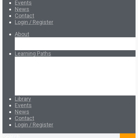
Events
News
Contact
Login / Register
About
About Ed.coop
How Ed.coop Works
Learning Paths
Foundational Resources
Leadership & Governance
Cooperative Development
Classroom Educators
Special Topics
Français & Español
Library
Events
News
Contact
Login / Register
Search