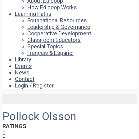
About Ed.coop
How Ed.coop Works
Learning Paths
Foundational Resources
Leadership & Governance
Cooperative Development
Classroom Educators
Special Topics
Français & Español
Library
Events
News
Contact
Login / Register
Pollock Olsson
RATINGS
0