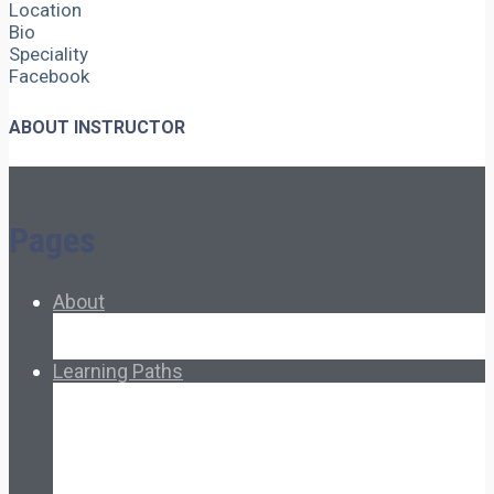
Location
Bio
Speciality
Facebook
ABOUT INSTRUCTOR
Pages
About
About Ed.coop
How Ed.coop Works
Learning Paths
Foundational Resources
Leadership & Governance
Cooperative Development
Classroom Educators
Special Topics