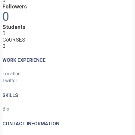
0
Followers
0
Students
0
CoURSES
0
WORK EXPERIENCE
Location
Twitter
SKILLS
Bio
CONTACT INFORMATION