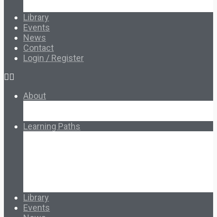
Français & Español
Library
Events
News
Contact
Login / Register
About
About Ed.coop
How Ed.coop Works
Learning Paths
Foundational Resources
Leadership & Governance
Cooperative Development
Classroom Educators
Special Topics
Français & Español
Library
Events