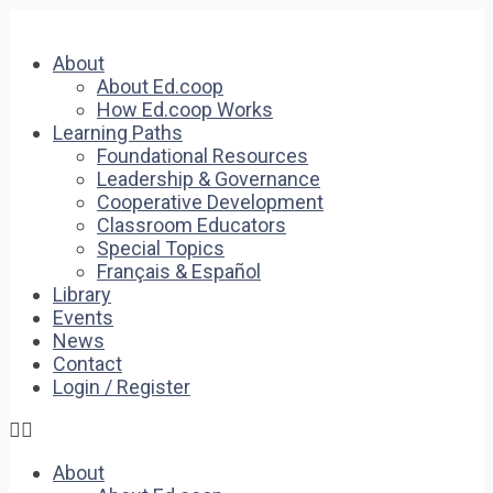
About
About Ed.coop
How Ed.coop Works
Learning Paths
Foundational Resources
Leadership & Governance
Cooperative Development
Classroom Educators
Special Topics
Français & Español
Library
Events
News
Contact
Login / Register
About