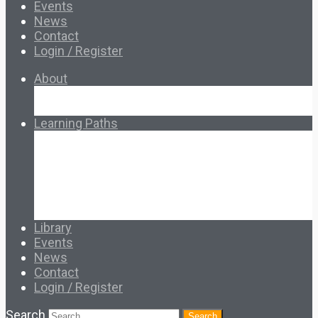
Events
News
Contact
Login / Register
About
About Ed.coop
How Ed.coop Works
Learning Paths
Foundational Resources
Leadership & Governance
Cooperative Development
Classroom Educators
Special Topics
Français & Español
Library
Events
News
Contact
Login / Register
Search
Search