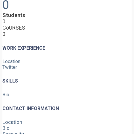
0
Students
0
CoURSES
0
WORK EXPERIENCE
Location
Twitter
SKILLS
Bio
CONTACT INFORMATION
Location
Bio