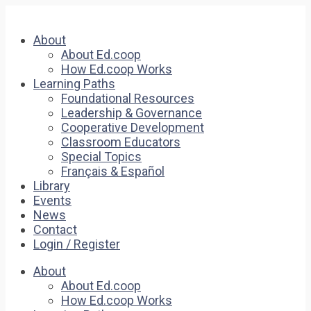
About
About Ed.coop
How Ed.coop Works
Learning Paths
Foundational Resources
Leadership & Governance
Cooperative Development
Classroom Educators
Special Topics
Français & Español
Library
Events
News
Contact
Login / Register
About
About Ed.coop
How Ed.coop Works