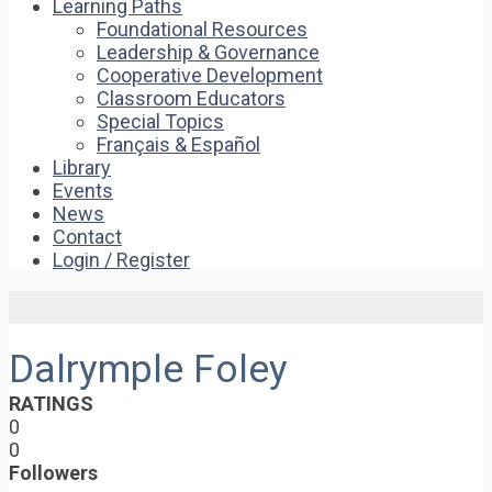
Learning Paths
Foundational Resources
Leadership & Governance
Cooperative Development
Classroom Educators
Special Topics
Français & Español
Library
Events
News
Contact
Login / Register
Dalrymple Foley
RATINGS
0
0
Followers