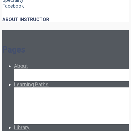
Speciality
Facebook
ABOUT INSTRUCTOR
Pages
About
About Ed.coop
How Ed.coop Works
Learning Paths
Foundational Resources
Leadership & Governance
Cooperative Development
Classroom Educators
Special Topics
Français & Español
Library