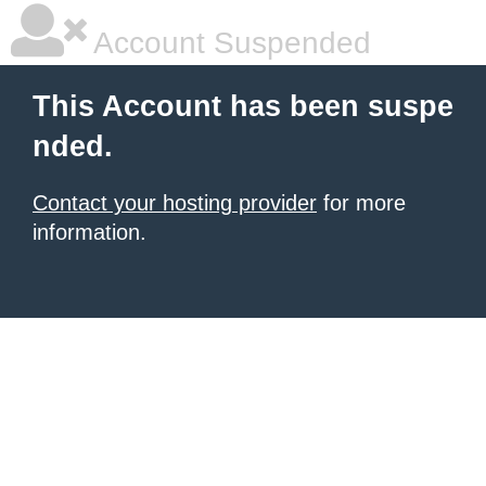
Account Suspended
This Account has been suspe
nded.
Contact your hosting provider
for more
information.