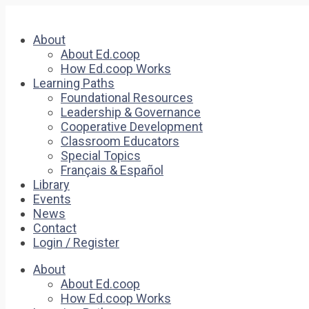
About
About Ed.coop
How Ed.coop Works
Learning Paths
Foundational Resources
Leadership & Governance
Cooperative Development
Classroom Educators
Special Topics
Français & Español
Library
Events
News
Contact
Login / Register
About
About Ed.coop
How Ed.coop Works