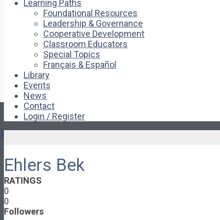
Learning Paths
Foundational Resources
Leadership & Governance
Cooperative Development
Classroom Educators
Special Topics
Français & Español
Library
Events
News
Contact
Login / Register
Pages
Ehlers Bek
About
About Ed.coop
RATINGS
How Ed.coop Works
0
Learning Paths
0
Foundational Resources
Followers
Leadership & Governance