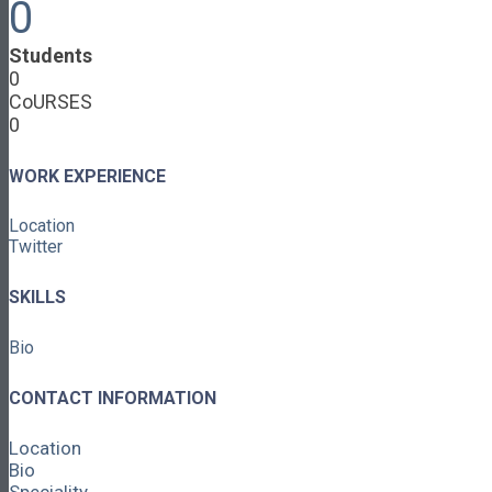
0
Cooperative Development
Classroom Educators
Students
Special Topics
0
Français & Español
CoURSES
Library
0
Events
News
Contact
WORK EXPERIENCE
Login / Register
Location
About
Twitter
About Ed.coop
How Ed.coop Works
SKILLS
Learning Paths
Foundational Resources
Bio
Leadership & Governance
Cooperative Development
Classroom Educators
CONTACT INFORMATION
Special Topics
Français & Español
Location
Library
Bio
Events