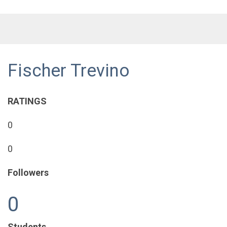
Fischer Trevino
RATINGS
0
0
Followers
0
Students