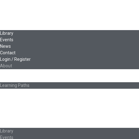
Leadership & Governance
Cooperative Development
Classroom Educators
Special Topics
Français & Español
Library
Events
News
Contact
Login / Register
About
About Ed.coop
How Ed.coop Works
Learning Paths
Foundational Resources
Leadership & Governance
Cooperative Development
Classroom Educators
Special Topics
Français & Español
Library
Events