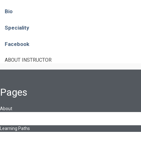
Bio
Speciality
Facebook
ABOUT INSTRUCTOR
Pages
About
About Ed.coop
How Ed.coop Works
Learning Paths
Foundational Resources