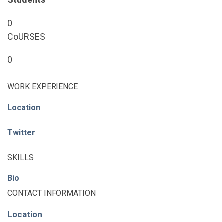
0
CoURSES
0
WORK EXPERIENCE
Location
Twitter
SKILLS
Bio
CONTACT INFORMATION
Location