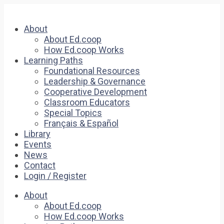
About
About Ed.coop
How Ed.coop Works
Learning Paths
Foundational Resources
Leadership & Governance
Cooperative Development
Classroom Educators
Special Topics
Français & Español
Library
Events
News
Contact
Login / Register
About
About Ed.coop
How Ed.coop Works