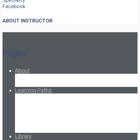
Speciality
Facebook
ABOUT INSTRUCTOR
Pages
About
About Ed.coop
How Ed.coop Works
Learning Paths
Foundational Resources
Leadership & Governance
Cooperative Development
Classroom Educators
Special Topics
Français & Español
Library