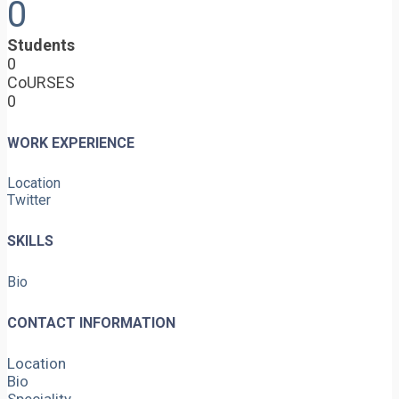
0
Students
0
CoURSES
0
WORK EXPERIENCE
Location
Twitter
SKILLS
Bio
CONTACT INFORMATION
Location
Bio