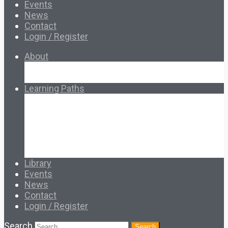
Events
News
Contact
Login / Register
About
About Ed.coop
How Ed.coop Works
Learning Paths
Foundational Resources
Leadership & Governance
Cooperative Development
Classroom Educators
Special Topics
Français & Español
Library
Events
News
Contact
Login / Register
Search
Search