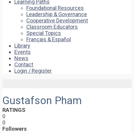
Learning Paths
Foundational Resources
Leadership & Governance
Cooperative Development
Classroom Educators
Special Topics
Français & Español
Library
Events
News
Contact
Login / Register
Gustafson Pham
RATINGS
0
0
Followers