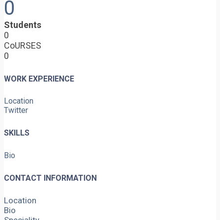
0
Students
0
CoURSES
0
WORK EXPERIENCE
Location
Twitter
SKILLS
Bio
CONTACT INFORMATION
Location
Bio