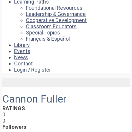
Learning Paths
Foundational Resources
Leadership & Governance
Cooperative Development
Classroom Educators
Special Topics
Français & Español
Library
Events
News
Contact
Login / Register
Cannon Fuller
RATINGS
0
0
Followers