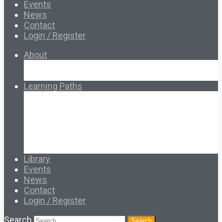
Events
News
Contact
Login / Register
About
About Ed.coop
How Ed.coop Works
Learning Paths
Foundational Resources
Leadership & Governance
Cooperative Development
Classroom Educators
Special Topics
Français & Español
Library
Events
News
Contact
Login / Register
Search
Search