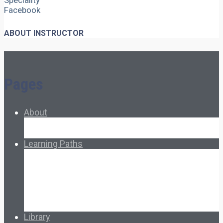
Speciality
Facebook
ABOUT INSTRUCTOR
Pages
About
About Ed.coop
How Ed.coop Works
Learning Paths
Foundational Resources
Leadership & Governance
Cooperative Development
Classroom Educators
Special Topics
Français & Español
Library