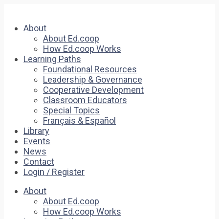
About
About Ed.coop
How Ed.coop Works
Learning Paths
Foundational Resources
Leadership & Governance
Cooperative Development
Classroom Educators
Special Topics
Français & Español
Library
Events
News
Contact
Login / Register
About
About Ed.coop
How Ed.coop Works