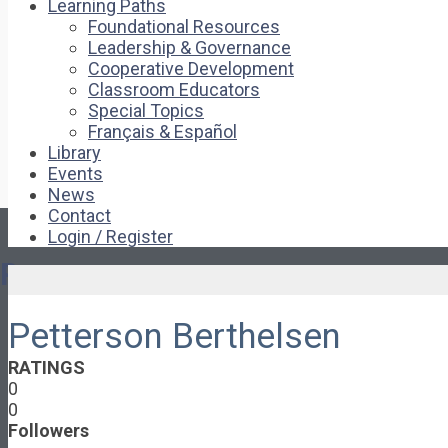
Learning Paths
Foundational Resources
Leadership & Governance
Cooperative Development
Classroom Educators
Special Topics
Français & Español
Library
Events
News
Contact
Login / Register
Pages
Petterson Berthelsen
About
About Ed.coop
RATINGS
How Ed.coop Works
0
Learning Paths
0
Foundational Resources
Followers
Leadership & Governance