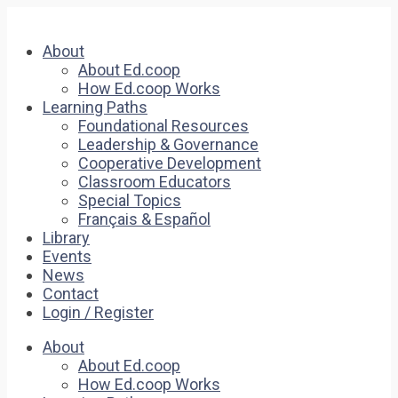
About
About Ed.coop
How Ed.coop Works
Learning Paths
Foundational Resources
Leadership & Governance
Cooperative Development
Classroom Educators
Special Topics
Français & Español
Library
Events
News
Contact
Login / Register
About
About Ed.coop
How Ed.coop Works