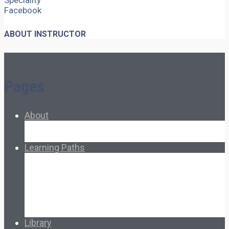
Speciality
Facebook
ABOUT INSTRUCTOR
Pages
About
About Ed.coop
How Ed.coop Works
Learning Paths
Foundational Resources
Leadership & Governance
Cooperative Development
Classroom Educators
Special Topics
Français & Español
Library