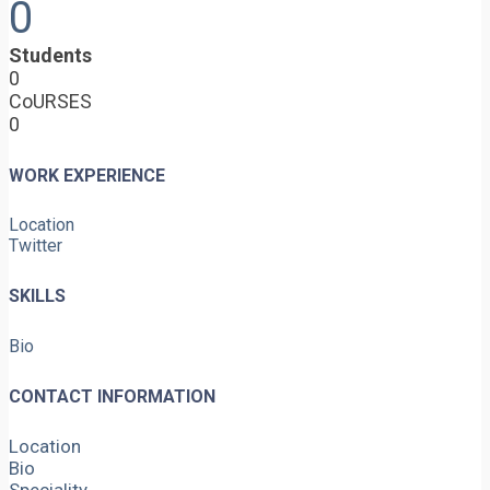
0
Students
0
CoURSES
0
WORK EXPERIENCE
Location
Twitter
SKILLS
Bio
CONTACT INFORMATION
Location
Bio