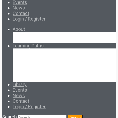
Events
News
Contact
Login / Register
About
About Ed.coop
How Ed.coop Works
Learning Paths
Foundational Resources
Leadership & Governance
Cooperative Development
Classroom Educators
Special Topics
Français & Español
Library
Events
News
Contact
Login / Register
Search
Search