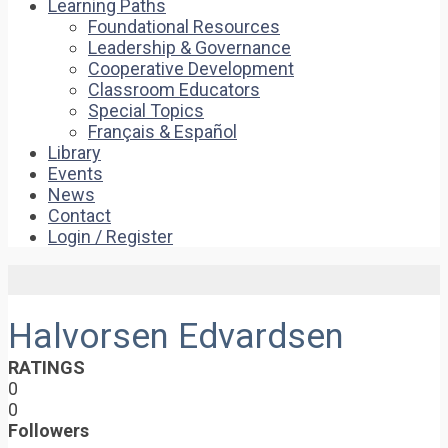
Learning Paths
Foundational Resources
Leadership & Governance
Cooperative Development
Classroom Educators
Special Topics
Français & Español
Library
Events
News
Contact
Login / Register
Halvorsen Edvardsen
RATINGS
0
0
Followers